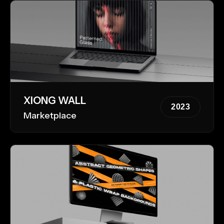
XIONG WALL
2023
Marketplace