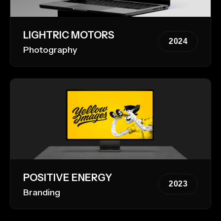
LIGHTRIC MOTORS
2024
Photography
POSITIVE ENERGY
2023
Branding