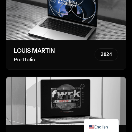
LOUIS MARTIN
2024
Portfolio
English