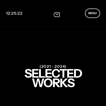
12:25:22
MENU
(2021 - 2024)
SELECTED
WORKS