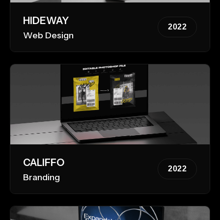
HIDEWAY
2022
Web Design
CALIFFO
2022
Branding